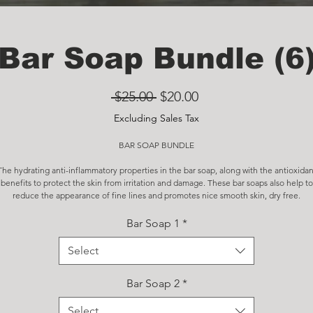
Bar Soap Bundle (6
Regular
Sale
 $25.00 
$20.00
Price
Price
Excluding Sales Tax
BAR SOAP BUNDLE
The hydrating anti-inflammatory properties in the bar soap, along with the antioxidan
benefits to protect the skin from irritation and damage. These bar soaps also help to
reduce the appearance of fine lines and promotes nice smooth skin, dry free.
Bar Soap 1
*
Select
Bar Soap 2
*
Select