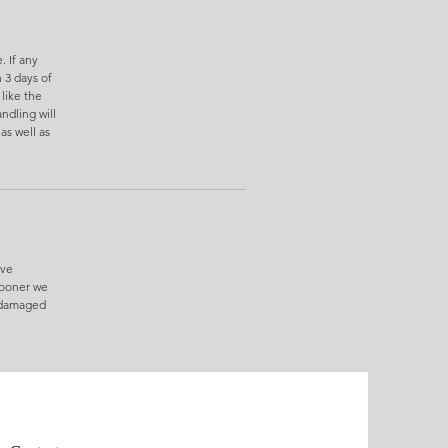
. If any
 3 days of
like the
ndling will
as well as
ive
sooner we
e damaged