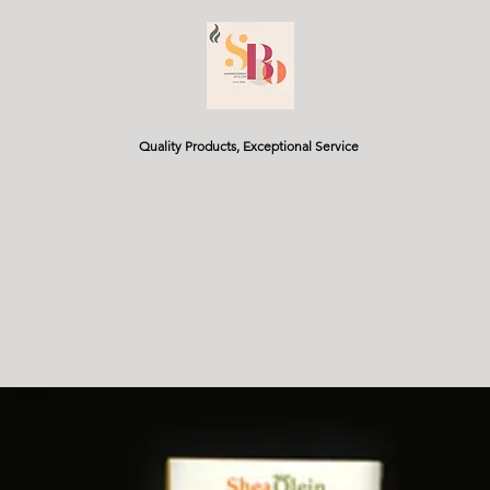
Quality Products, Exceptional Service