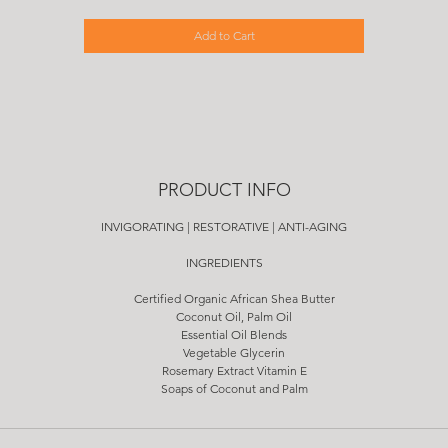
Add to Cart
PRODUCT INFO
INVIGORATING | RESTORATIVE | ANTI-AGING
INGREDIENTS
Certified Organic African Shea Butter
Coconut Oil, Palm Oil
Essential Oil Blends
Vegetable Glycerin
Rosemary Extract Vitamin E
Soaps of Coconut and Palm