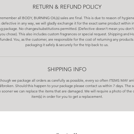
RETURN & REFUND POLICY
remember all BODY, BURNING OIL(s) sales are final. This is due to reason of hygiene
s defective in any way, we will gladly exchange it for the exact same product within in
ng package. No changes/substitutions permitted. (Defective doesn't mean you don't 
you chose). This also includes custom fragrances or special request. Shipping and Ha
funded. You, as the customer, are responsible for the cost of returning any products 
packaging it safely & securely for the trip back to us.
SHIPPING INFO
though we package all orders as carefully as possible, every so often ITEMS MAY arr
broken. Should this happen to your package please contact us within 7 days. The 
 sooner we can replace the items that are damaged. We will require a photo of th
item(s) in order for you to get a replacement.