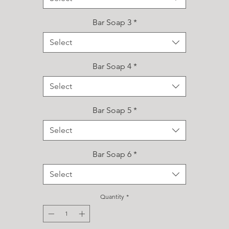
Bar Soap 3
*
Select
Bar Soap 4
*
Select
Bar Soap 5
*
Select
Bar Soap 6
*
Select
Quantity
*