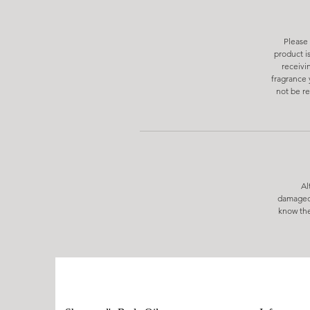
Please 
product i
receivi
fragrance 
not be re
Al
damaged/
know the