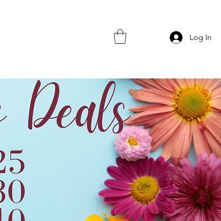
Log In