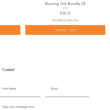
Quick View
Burning Oils Bundle (3)
Price
$38.25
Excluding Sales Tax
Add to Cart
Contact