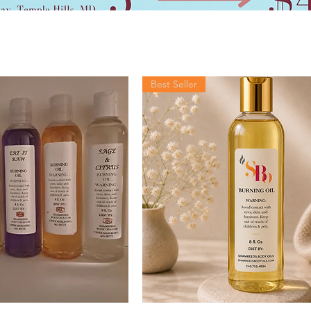
Best Seller