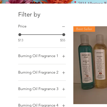
Filter by
Price
Best Seller
$13
$55
Burning Oil Fragrance 1
African Fantasy
After the Rain
Burning Oil Fragrance 2
Aloe Vera
Baby Powder
African Fantasy
Black Butter
After the Rain
Burning Oil Fragrance 3
Black Water
Aloe Vera
Blacker the Berry
Baby Powder
African Fantasy
Blue Lotus Sandalwood
Black Butter
After the Rain
Burning Oil Fragrance 4