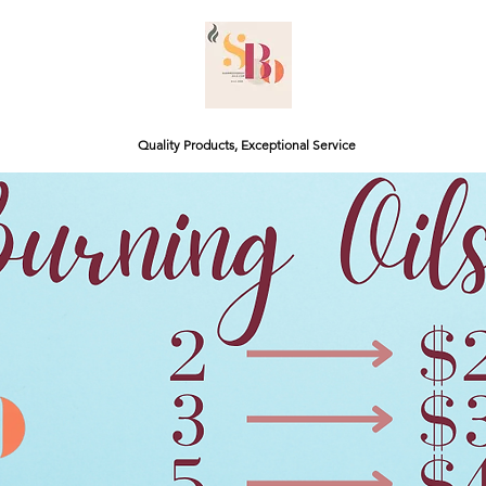
Quality Products, Exceptional Service