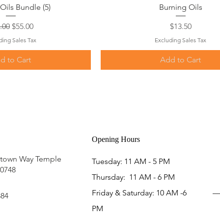
uick View
Quick View
Oils Bundle (5)
Burning Oils
ular Price
Sale Price
Price
.00
$55.00
$13.50
ding Sales Tax
Excluding Sales Tax
d to Cart
Add to Cart
Opening Hours
ntown Way Temple
Tuesday: 11 AM - 5 PM
20748
Thursday: 11 AM - 6 PM
Friday & Saturday: 10 AM -6
884
PM