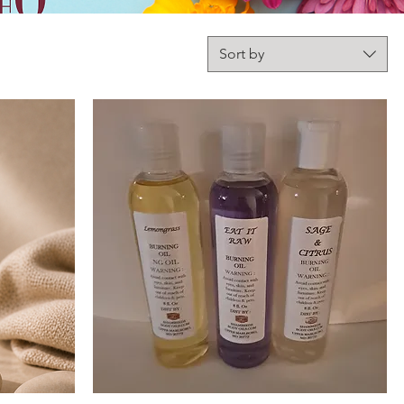
Sort by